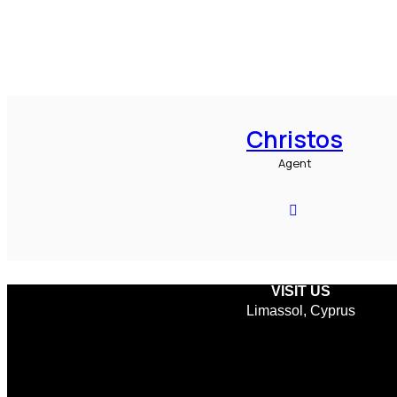
Christos
Agent
VISIT US
Limassol, Cyprus