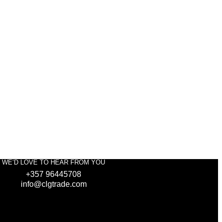
WE’D LOVE TO HEAR FROM YOU
+357 96445708
info@clgtrade.com