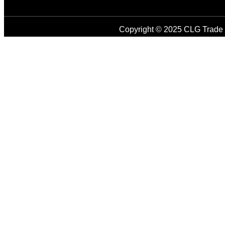
Copyright © 2025 CLG Trade