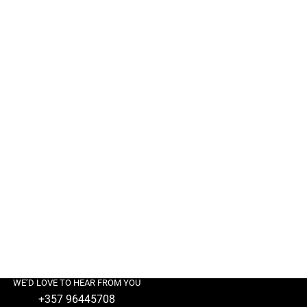
WE’D LOVE TO HEAR FROM YOU
+357 96445708