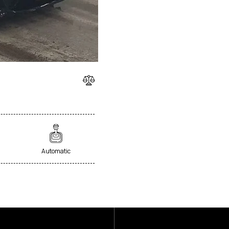
Automatic