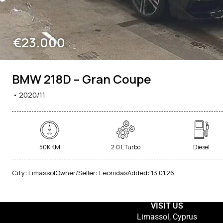
€23.000
BMW 218D – Gran Coupe
2020/11
50K KM
2.0 L Turbo
Diesel
City:
Limassol
Owner/Seller:
Leonidas
Added:
13.01.26
VISIT US
Limassol, Cyprus