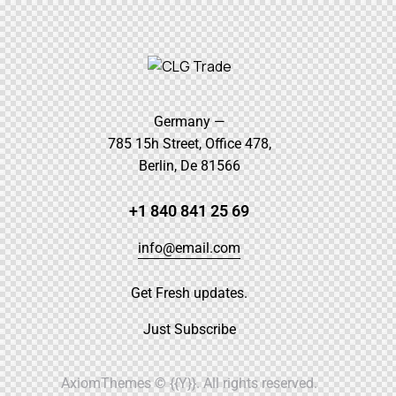
Germany —
785 15h Street, Office 478,
Berlin, De 81566
+1 840 841 25 69
info@email.com
Get Fresh updates.
Just Subscribe
AxiomThemes
© {{Y}}. All rights reserved.